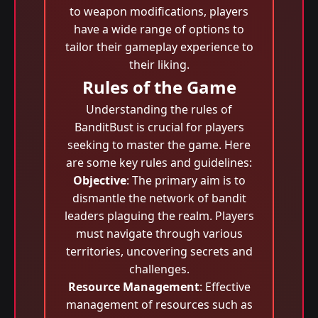
to weapon modifications, players
have a wide range of options to
tailor their gameplay experience to
their liking.
Rules of the Game
Understanding the rules of
BanditBust is crucial for players
seeking to master the game. Here
are some key rules and guidelines:
Objective
: The primary aim is to
dismantle the network of bandit
leaders plaguing the realm. Players
must navigate through various
territories, uncovering secrets and
challenges.
Resource Management
: Effective
management of resources such as