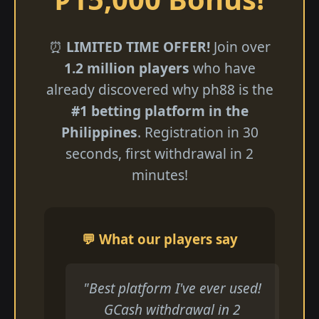
⏰
LIMITED TIME OFFER!
Join over
1.2 million players
who have
already discovered why ph88 is the
#1 betting platform in the
Philippines
. Registration in 30
seconds, first withdrawal in 2
minutes!
💬 What our players say
"Best platform I've ever used!
GCash withdrawal in 2