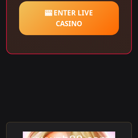
🎰 ENTER LIVE
CASINO