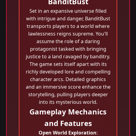
BanditBust
Set in an expansive universe filled
with intrigue and danger, BanditBust
transports players to a world where
lawlessness reigns supreme. You'll
assume the role of a daring
protagonist tasked with bringing
justice to a land ravaged by banditry.
The game sets itself apart with its
richly developed lore and compelling
character arcs. Detailed graphics
and an immersive score enhance the
storytelling, pulling players deeper
into its mysterious world.
Gameplay Mechanics
and Features
Open World Exploration
: