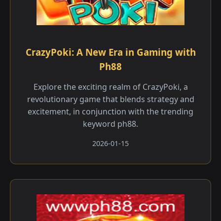
CrazyPoki: A New Era in Gaming with
Ph88
Explore the exciting realm of CrazyPoki, a
revolutionary game that blends strategy and
excitement, in conjunction with the trending
keyword ph88.
2026-01-15