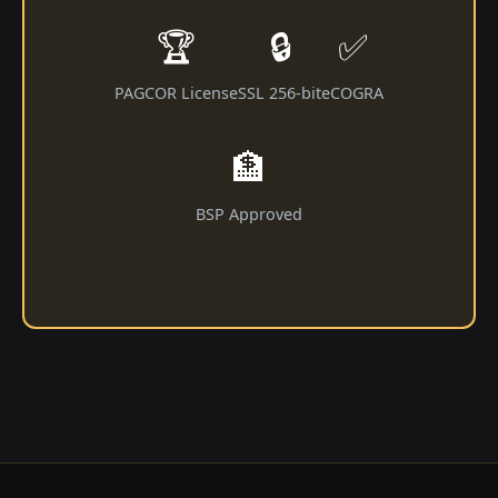
🏆
🔒
✅
PAGCOR License
SSL 256-bit
eCOGRA
🏦
BSP Approved