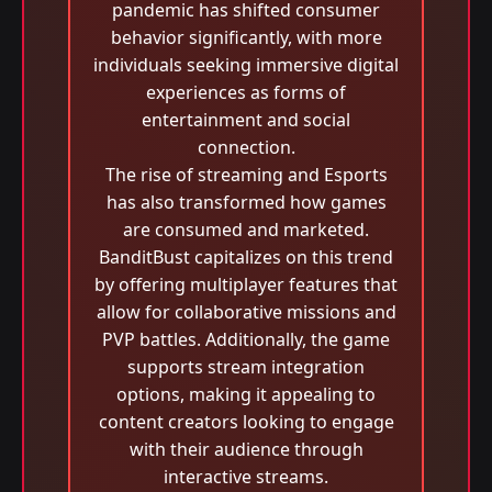
pandemic has shifted consumer
behavior significantly, with more
individuals seeking immersive digital
experiences as forms of
entertainment and social
connection.
The rise of streaming and Esports
has also transformed how games
are consumed and marketed.
BanditBust capitalizes on this trend
by offering multiplayer features that
allow for collaborative missions and
PVP battles. Additionally, the game
supports stream integration
options, making it appealing to
content creators looking to engage
with their audience through
interactive streams.