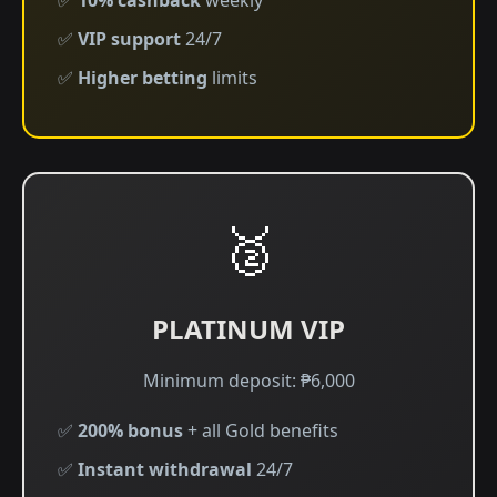
✅
10% cashback
weekly
✅
VIP support
24/7
✅
Higher betting
limits
🥈
PLATINUM VIP
Minimum deposit: ₱6,000
✅
200% bonus
+ all Gold benefits
✅
Instant withdrawal
24/7