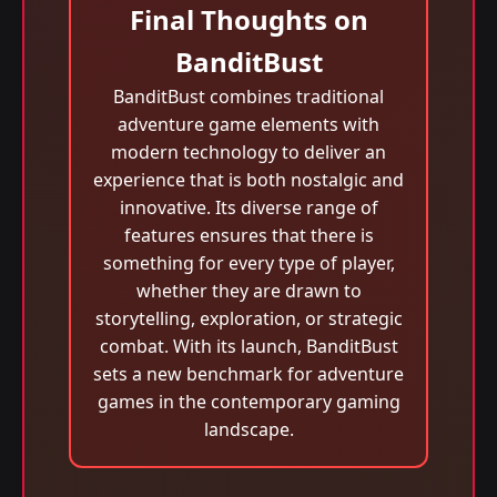
Final Thoughts on
BanditBust
BanditBust combines traditional
adventure game elements with
modern technology to deliver an
experience that is both nostalgic and
innovative. Its diverse range of
features ensures that there is
something for every type of player,
whether they are drawn to
storytelling, exploration, or strategic
combat. With its launch, BanditBust
sets a new benchmark for adventure
games in the contemporary gaming
landscape.