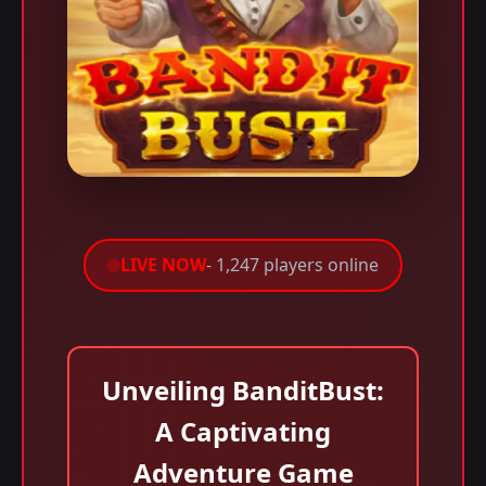
LIVE NOW
- 1,247 players online
Unveiling BanditBust:
A Captivating
Adventure Game