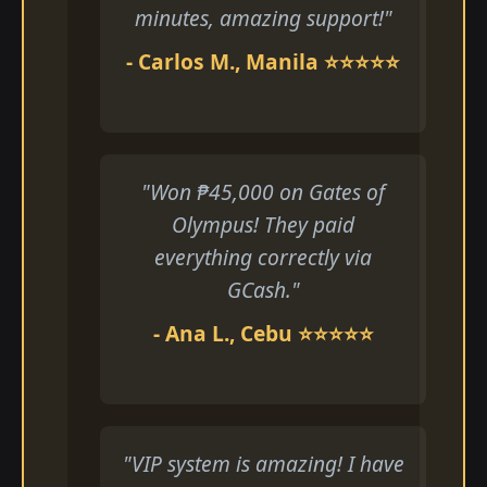
minutes, amazing support!"
- Carlos M., Manila ⭐⭐⭐⭐⭐
"Won ₱45,000 on Gates of
Olympus! They paid
everything correctly via
GCash."
- Ana L., Cebu ⭐⭐⭐⭐⭐
"VIP system is amazing! I have