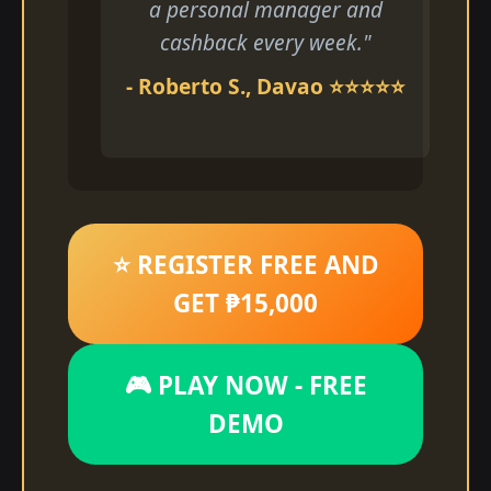
a personal manager and
cashback every week."
- Roberto S., Davao ⭐⭐⭐⭐⭐
⭐ REGISTER FREE AND
GET ₱15,000
🎮 PLAY NOW - FREE
DEMO