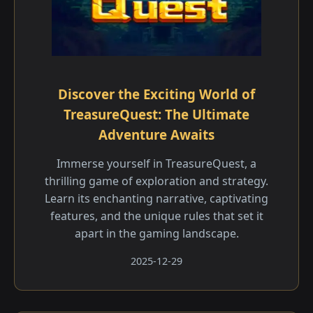
Discover the Exciting World of
TreasureQuest: The Ultimate
Adventure Awaits
Immerse yourself in TreasureQuest, a
thrilling game of exploration and strategy.
Learn its enchanting narrative, captivating
features, and the unique rules that set it
apart in the gaming landscape.
2025-12-29