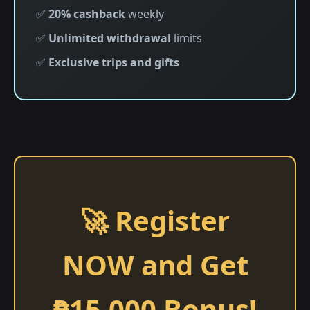
✅
20% cashback
weekly
✅
Unlimited withdrawal
limits
✅
Exclusive trips and gifts
🚀 Register
NOW and Get
₱15,000 Bonus!