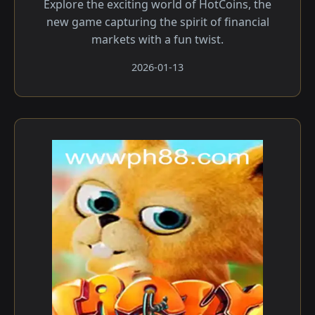
Explore the exciting world of HotCoins, the
new game capturing the spirit of financial
markets with a fun twist.
2026-01-13