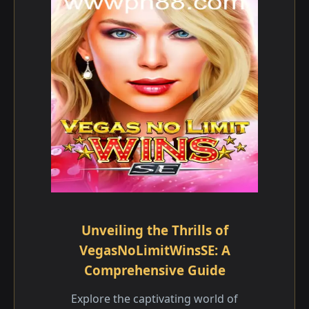
Unveiling the Thrills of
VegasNoLimitWinsSE: A
Comprehensive Guide
Explore the captivating world of