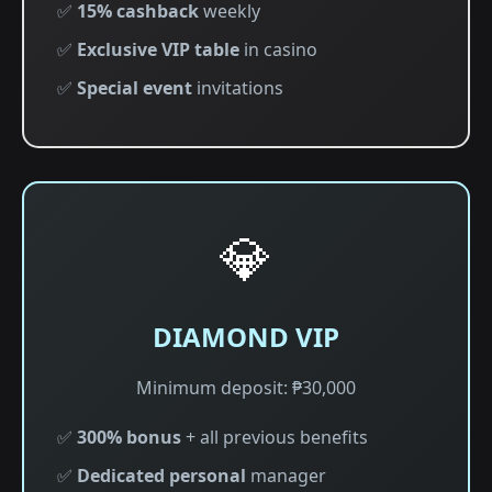
✅
15% cashback
weekly
✅
Exclusive VIP table
in casino
✅
Special event
invitations
💎
DIAMOND VIP
Minimum deposit: ₱30,000
✅
300% bonus
+ all previous benefits
✅
Dedicated personal
manager