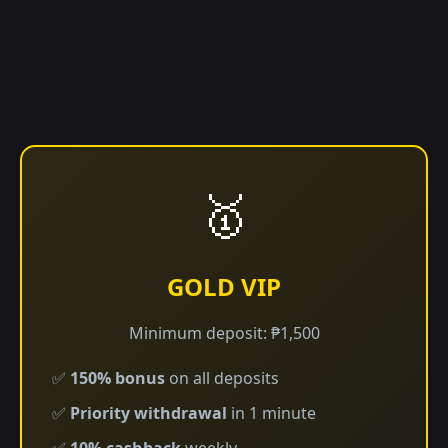
🥇
GOLD VIP
Minimum deposit: ₱1,500
✅
150% bonus
on all deposits
✅
Priority withdrawal
in 1 minute