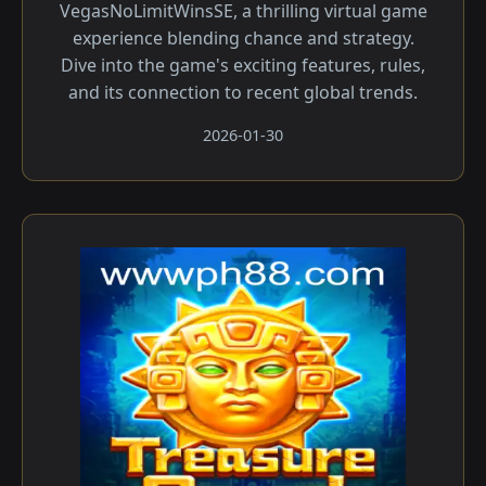
VegasNoLimitWinsSE, a thrilling virtual game
experience blending chance and strategy.
Dive into the game's exciting features, rules,
and its connection to recent global trends.
2026-01-30