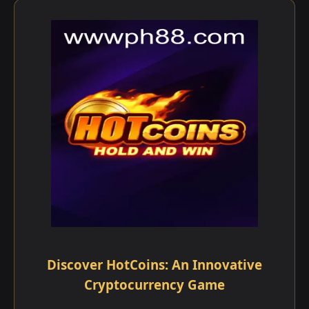
Discover HotCoins: An Innovative
Cryptocurrency Game