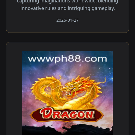
capturing imaginations worldwide, blending
innovative rules and intriguing gameplay.
2026-01-27