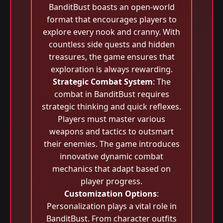
BanditBust boasts an open-world
format that encourages players to
explore every nook and cranny. With
countless side quests and hidden
treasures, the game ensures that
exploration is always rewarding.
Strategic Combat System
: The
combat in BanditBust requires
strategic thinking and quick reflexes.
Players must master various
weapons and tactics to outsmart
their enemies. The game introduces
innovative dynamic combat
mechanics that adapt based on
player progress.
Customization Options
:
Personalization plays a vital role in
BanditBust. From character outfits