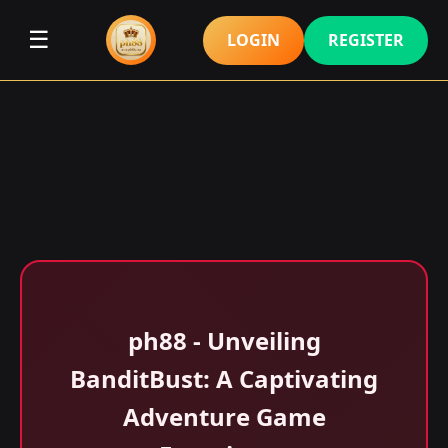
☰
LOGIN
REGISTER
ph88 - Unveiling
BanditBust: A Captivating
Adventure Game