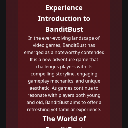
Experience
Introduction to
BanditBust
In the ever-evolving landscape of
video games, BanditBust has
emerged as a noteworthy contender.
It is a new adventure game that
challenges players with its
compelling storyline, engaging
gameplay mechanics, and unique
aesthetic. As games continue to
resonate with players both young
and old, BanditBust aims to offer a
refreshing yet familiar experience.
The World of