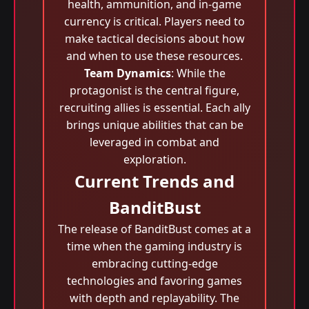
health, ammunition, and in-game
currency is critical. Players need to
make tactical decisions about how
and when to use these resources.
Team Dynamics
: While the
protagonist is the central figure,
recruiting allies is essential. Each ally
brings unique abilities that can be
leveraged in combat and
exploration.
Current Trends and
BanditBust
The release of BanditBust comes at a
time when the gaming industry is
embracing cutting-edge
technologies and favoring games
with depth and replayability. The