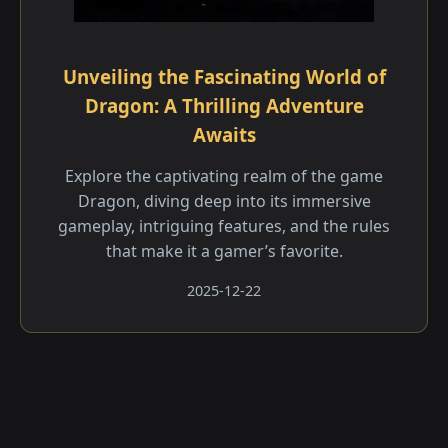
Unveiling the Fascinating World of
Dragon: A Thrilling Adventure
Awaits
Explore the captivating realm of the game
Dragon, diving deep into its immersive
gameplay, intriguing features, and the rules
that make it a gamer’s favorite.
2025-12-22