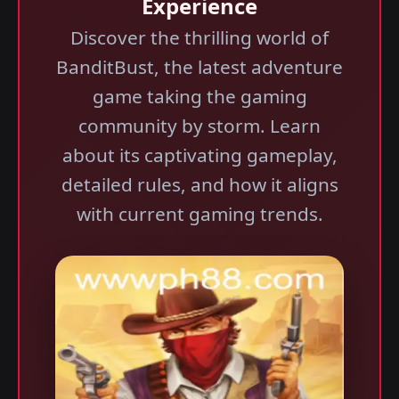
Experience
Discover the thrilling world of
BanditBust, the latest adventure
game taking the gaming
community by storm. Learn
about its captivating gameplay,
detailed rules, and how it aligns
with current gaming trends.