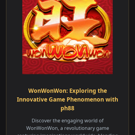
WonWonWon: Exploring the
Innovative Game Phenomenon with
ph88
Discover the engaging world of
WonWonWon, a revolutionary game