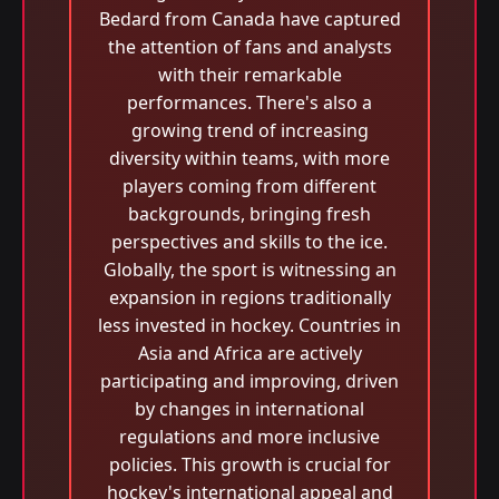
Bedard from Canada have captured
the attention of fans and analysts
with their remarkable
performances. There's also a
growing trend of increasing
diversity within teams, with more
players coming from different
backgrounds, bringing fresh
perspectives and skills to the ice.
Globally, the sport is witnessing an
expansion in regions traditionally
less invested in hockey. Countries in
Asia and Africa are actively
participating and improving, driven
by changes in international
regulations and more inclusive
policies. This growth is crucial for
hockey's international appeal and