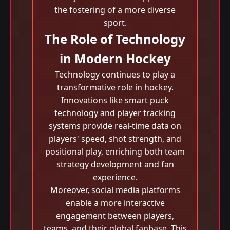
the fostering of a more diverse
sport.
The Role of Technology
in Modern Hockey
Technology continues to play a
transformative role in hockey.
Innovations like smart puck
technology and player tracking
systems provide real-time data on
players' speed, shot strength, and
positional play, enriching both team
strategy development and fan
experience.
Moreover, social media platforms
enable a more interactive
engagement between players,
teams, and their global fanbase. This