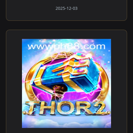
2025-12-03