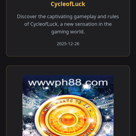
CycleofLuck
Discover the captivating gameplay and rules
of CycleofLuck, a new sensation in the
gaming world.
2025-12-26