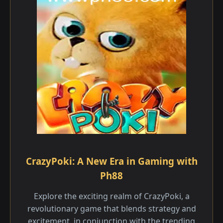
CrazyPoki: A New Era in Gaming with
Ph88
Explore the exciting realm of CrazyPoki, a
revolutionary game that blends strategy and
excitement, in conjunction with the trending