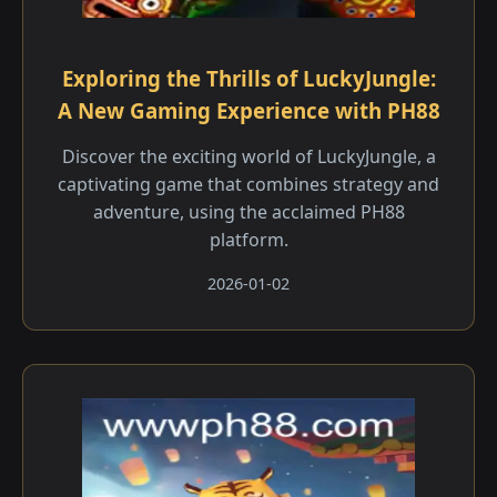
Exploring the Thrills of LuckyJungle:
A New Gaming Experience with PH88
Discover the exciting world of LuckyJungle, a
captivating game that combines strategy and
adventure, using the acclaimed PH88
platform.
2026-01-02