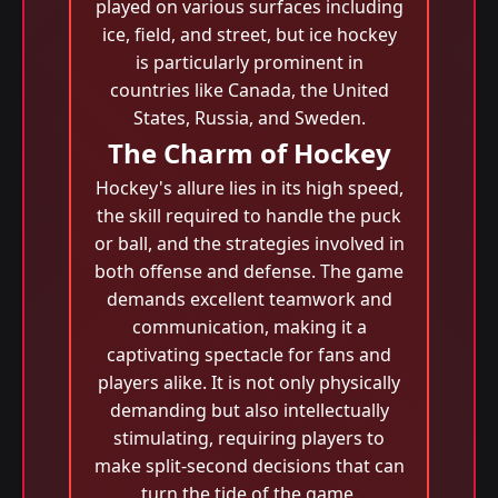
played on various surfaces including
ice, field, and street, but ice hockey
is particularly prominent in
countries like Canada, the United
States, Russia, and Sweden.
The Charm of Hockey
Hockey's allure lies in its high speed,
the skill required to handle the puck
or ball, and the strategies involved in
both offense and defense. The game
demands excellent teamwork and
communication, making it a
captivating spectacle for fans and
players alike. It is not only physically
demanding but also intellectually
stimulating, requiring players to
make split-second decisions that can
turn the tide of the game.