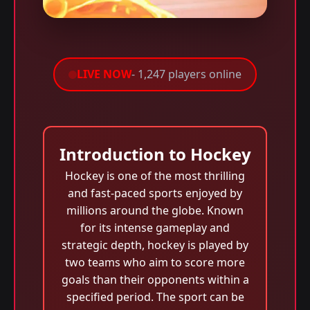
LIVE NOW
- 1,247 players online
Introduction to Hockey
Hockey is one of the most thrilling
and fast-paced sports enjoyed by
millions around the globe. Known
for its intense gameplay and
strategic depth, hockey is played by
two teams who aim to score more
goals than their opponents within a
specified period. The sport can be