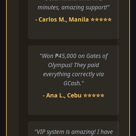
minutes, amazing support!"
- Carlos M., Manila ⭐⭐⭐⭐⭐
"Won ₱45,000 on Gates of
Olympus! They paid
everything correctly via
GCash."
- Ana L., Cebu ⭐⭐⭐⭐⭐
"VIP system is amazing! I have