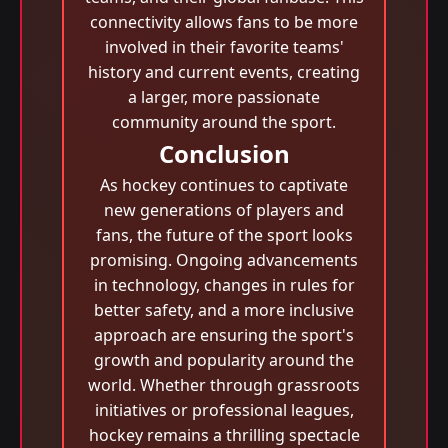
connectivity allows fans to be more
involved in their favorite teams'
history and current events, creating
a larger, more passionate
community around the sport.
Conclusion
As hockey continues to captivate
new generations of players and
fans, the future of the sport looks
promising. Ongoing advancements
in technology, changes in rules for
better safety, and a more inclusive
approach are ensuring the sport's
growth and popularity around the
world. Whether through grassroots
initiatives or professional leagues,
hockey remains a thrilling spectacle