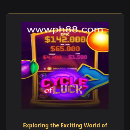
Exploring the Exciting World of