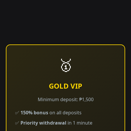
🥇
GOLD VIP
Minimum deposit: ₱1,500
✅
150% bonus
on all deposits
✅
Priority withdrawal
in 1 minute