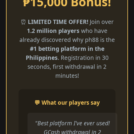
₱15,000 Bonus!
⏰
LIMITED TIME OFFER!
Join over
1.2 million players
who have
already discovered why ph88 is the
#1 betting platform in the
Philippines
. Registration in 30
seconds, first withdrawal in 2
minutes!
💬 What our players say
"Best platform I've ever used!
GCash withdrawal in 2