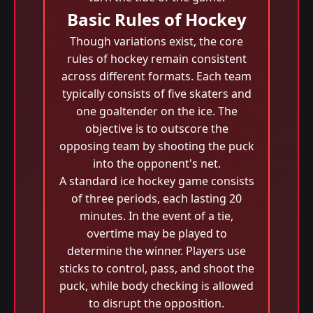
Basic Rules of Hockey
Though variations exist, the core
rules of hockey remain consistent
across different formats. Each team
typically consists of five skaters and
one goaltender on the ice. The
objective is to outscore the
opposing team by shooting the puck
into the opponent's net.
A standard ice hockey game consists
of three periods, each lasting 20
minutes. In the event of a tie,
overtime may be played to
determine the winner. Players use
sticks to control, pass, and shoot the
puck, while body checking is allowed
to disrupt the opposition.