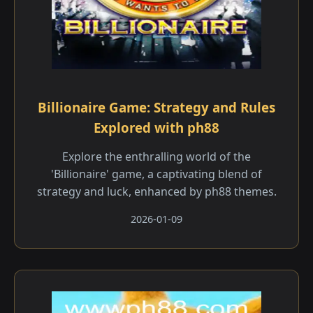
Billionaire Game: Strategy and Rules
Explored with ph88
Explore the enthralling world of the
'Billionaire' game, a captivating blend of
strategy and luck, enhanced by ph88 themes.
2026-01-09