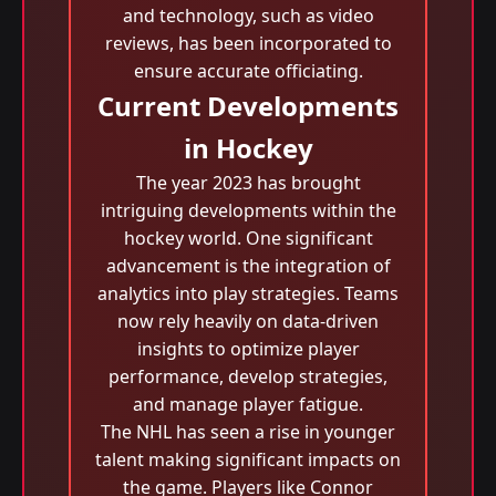
and technology, such as video
reviews, has been incorporated to
ensure accurate officiating.
Current Developments
in Hockey
The year 2023 has brought
intriguing developments within the
hockey world. One significant
advancement is the integration of
analytics into play strategies. Teams
now rely heavily on data-driven
insights to optimize player
performance, develop strategies,
and manage player fatigue.
The NHL has seen a rise in younger
talent making significant impacts on
the game. Players like Connor