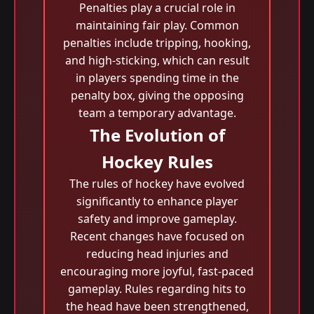
Penalties play a crucial role in
maintaining fair play. Common
penalties include tripping, hooking,
and high-sticking, which can result
in players spending time in the
penalty box, giving the opposing
team a temporary advantage.
The Evolution of
Hockey Rules
The rules of hockey have evolved
significantly to enhance player
safety and improve gameplay.
Recent changes have focused on
reducing head injuries and
encouraging more joyful, fast-paced
gameplay. Rules regarding hits to
the head have been strengthened,