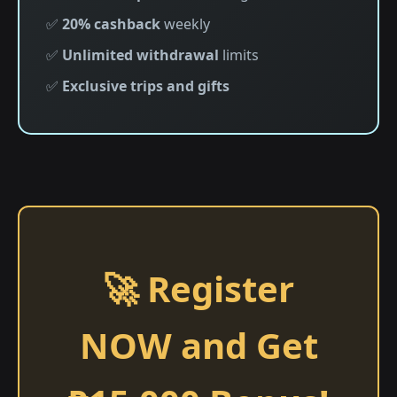
✅
20% cashback
weekly
✅
Unlimited withdrawal
limits
✅
Exclusive trips and gifts
🚀 Register
NOW and Get