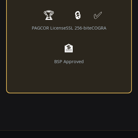
🏆
🔒
✅
PAGCOR License
SSL 256-bit
eCOGRA
🏦
BSP Approved