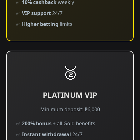
✅
10% cashback
weekly
✅
VIP support
24/7
✅
Higher betting
limits
🥈
PLATINUM VIP
Minimum deposit: ₱6,000
✅
200% bonus
+ all Gold benefits
✅
Instant withdrawal
24/7