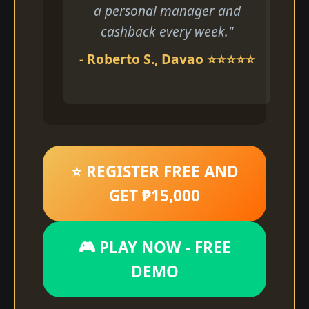
a personal manager and
cashback every week."
- Roberto S., Davao ⭐⭐⭐⭐⭐
⭐ REGISTER FREE AND
GET ₱15,000
🎮 PLAY NOW - FREE
DEMO