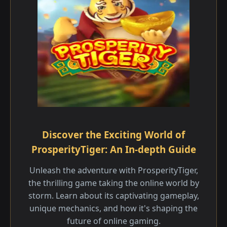
Discover the Exciting World of
ProsperityTiger: An In-depth Guide
Unleash the adventure with ProsperityTiger,
the thrilling game taking the online world by
storm. Learn about its captivating gameplay,
unique mechanics, and how it's shaping the
future of online gaming.