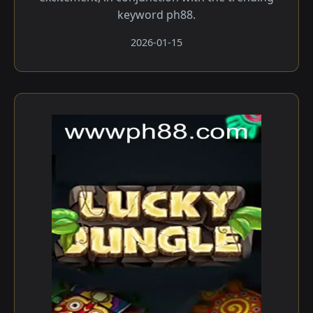
keyword ph88.
2026-01-15