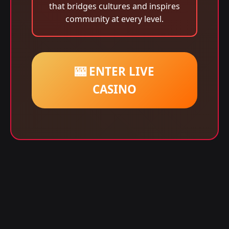
that bridges cultures and inspires
community at every level.
🎰 ENTER LIVE
CASINO