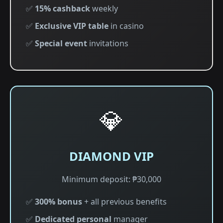
✅
15% cashback
weekly
✅
Exclusive VIP table
in casino
✅
Special event
invitations
💎
DIAMOND VIP
Minimum deposit: ₱30,000
✅
300% bonus
+ all previous benefits
✅
Dedicated personal
manager