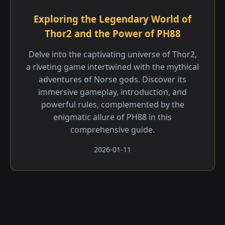
Exploring the Legendary World of
Thor2 and the Power of PH88
Delve into the captivating universe of Thor2,
a riveting game intertwined with the mythical
adventures of Norse gods. Discover its
immersive gameplay, introduction, and
powerful rules, complemented by the
enigmatic allure of PH88 in this
comprehensive guide.
2026-01-11