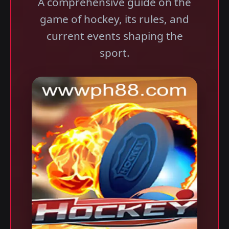
A comprehensive guide on the
game of hockey, its rules, and
current events shaping the
sport.