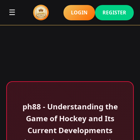
☰
LOGIN
REGISTER
ph88 - Understanding the
Game of Hockey and Its
Current Developments