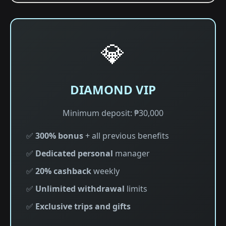
💎
DIAMOND VIP
Minimum deposit: ₱30,000
✅
300% bonus
+ all previous benefits
✅
Dedicated personal
manager
✅
20% cashback
weekly
✅
Unlimited withdrawal
limits
✅
Exclusive trips and gifts