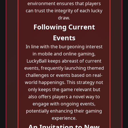
environment ensures that players
can trust the integrity of each lucky
draw.
Following Current
Events
In line with the burgeoning interest
in mobile and online gaming,
LuckyBall keeps abreast of current
events, frequently launching themed
challenges or events based on real-
world happenings. This strategy not
only keeps the game relevant but
also offers players a novel way to
engage with ongoing events,
potentially enhancing their gaming
experience.
An Invitation to New