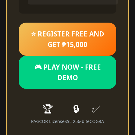
⭐ REGISTER FREE AND
GET ₱15,000
🎮 PLAY NOW - FREE
DEMO
🏆
🔒
✅
PAGCOR License
SSL 256-bit
eCOGRA