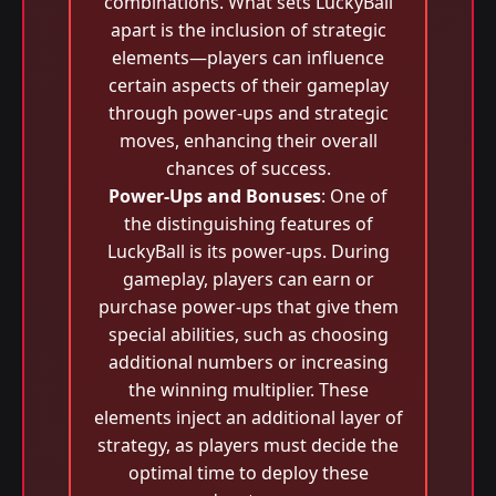
combinations. What sets LuckyBall
apart is the inclusion of strategic
elements—players can influence
certain aspects of their gameplay
through power-ups and strategic
moves, enhancing their overall
chances of success.
Power-Ups and Bonuses
: One of
the distinguishing features of
LuckyBall is its power-ups. During
gameplay, players can earn or
purchase power-ups that give them
special abilities, such as choosing
additional numbers or increasing
the winning multiplier. These
elements inject an additional layer of
strategy, as players must decide the
optimal time to deploy these