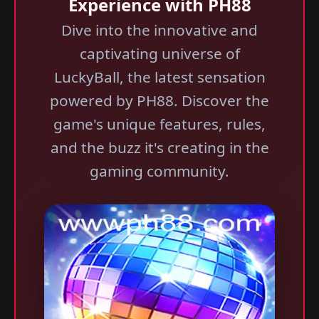
Experience with PH88
Dive into the innovative and
captivating universe of
LuckyBall, the latest sensation
powered by PH88. Discover the
game's unique features, rules,
and the buzz it's creating in the
gaming community.