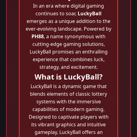
In an era where digital gaming
continues to soar,
LuckyBall
emerges as a unique addition to the
ever-evolving landscape. Powered by
PH88
, a name synonymous with
cutting-edge gaming solutions,
LuckyBall promises an enthralling
experience that combines luck,
strategy, and excitement.
What is LuckyBall?
LuckyBall is a dynamic game that
blends elements of classic lottery
systems with the immersive
capabilities of modern gaming.
Designed to captivate players with
its vibrant graphics and intuitive
gameplay, LuckyBall offers an