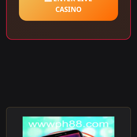
CASINO