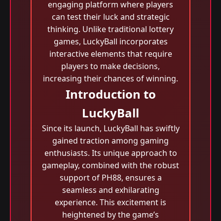
engaging platform where players
can test their luck and strategic
thinking. Unlike traditional lottery
games, LuckyBall incorporates
interactive elements that require
players to make decisions,
increasing their chances of winning.
Introduction to
LuckyBall
Since its launch, LuckyBall has swiftly
gained traction among gaming
enthusiasts. Its unique approach to
gameplay, combined with the robust
support of PH88, ensures a
seamless and exhilarating
experience. This excitement is
heightened by the game’s