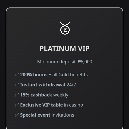
🥈
PLATINUM VIP
Minimum deposit: ₱6,000
✅
200% bonus
+ all Gold benefits
✅
Instant withdrawal
24/7
✅
15% cashback
weekly
✅
Exclusive VIP table
in casino
✅
Special event
invitations