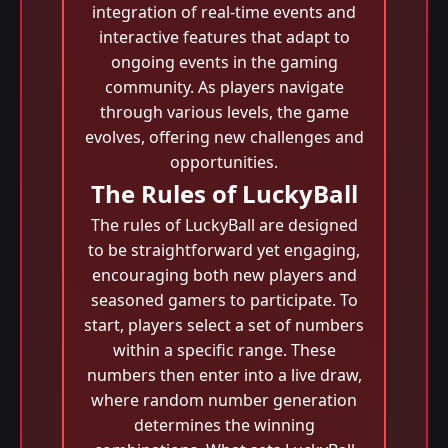
integration of real-time events and
interactive features that adapt to
ongoing events in the gaming
community. As players navigate
through various levels, the game
evolves, offering new challenges and
opportunities.
The Rules of LuckyBall
The rules of LuckyBall are designed
to be straightforward yet engaging,
encouraging both new players and
seasoned gamers to participate. To
start, players select a set of numbers
within a specific range. These
numbers then enter into a live draw,
where random number generation
determines the winning