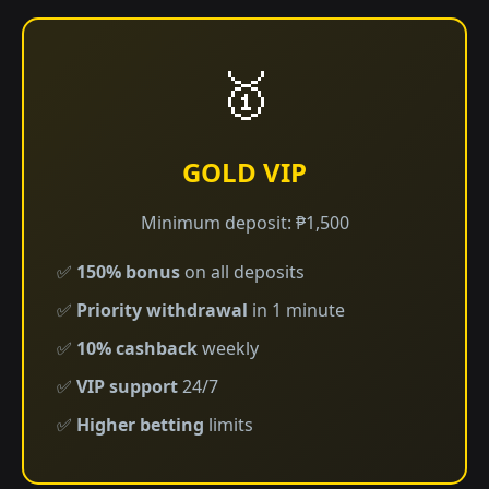
🥇
GOLD VIP
Minimum deposit: ₱1,500
✅
150% bonus
on all deposits
✅
Priority withdrawal
in 1 minute
✅
10% cashback
weekly
✅
VIP support
24/7
✅
Higher betting
limits