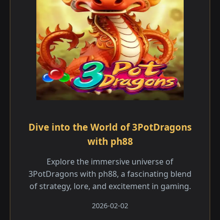
Dive into the World of 3PotDragons
with ph88
Explore the immersive universe of
3PotDragons with ph88, a fascinating blend
of strategy, lore, and excitement in gaming.
2026-02-02