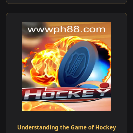
Understanding the Game of Hockey