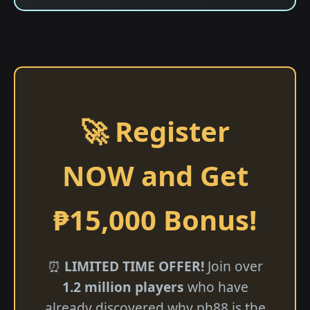
🚀 Register
NOW and Get
₱15,000 Bonus!
⏰
LIMITED TIME OFFER!
Join over
1.2 million players
who have
already discovered why ph88 is the