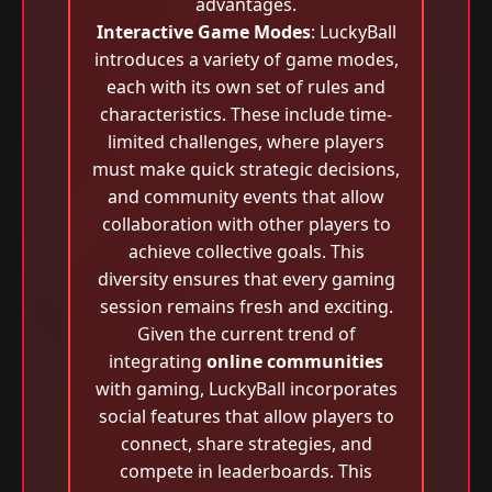
advantages.
Interactive Game Modes
: LuckyBall
introduces a variety of game modes,
each with its own set of rules and
characteristics. These include time-
limited challenges, where players
must make quick strategic decisions,
and community events that allow
collaboration with other players to
achieve collective goals. This
diversity ensures that every gaming
session remains fresh and exciting.
Given the current trend of
integrating
online communities
with gaming, LuckyBall incorporates
social features that allow players to
connect, share strategies, and
compete in leaderboards. This