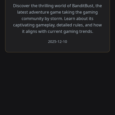
Discover the thrilling world of BanditBust, the
latest adventure game taking the gaming
community by storm. Learn about its
captivating gameplay, detailed rules, and how
it aligns with current gaming trends.
2025-12-10