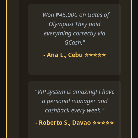
"Won ₱45,000 on Gates of
Olympus! They paid
everything correctly via
GCash."
- Ana L., Cebu ⭐⭐⭐⭐⭐
"VIP system is amazing! I have
a personal manager and
cashback every week."
- Roberto S., Davao ⭐⭐⭐⭐⭐