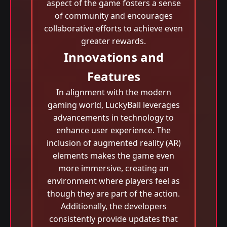
aspect of the game fosters a sense
of community and encourages
collaborative efforts to achieve even
greater rewards.
Innovations and
Features
In alignment with the modern
gaming world, LuckyBall leverages
advancements in technology to
enhance user experience. The
inclusion of augmented reality (AR)
elements makes the game even
more immersive, creating an
environment where players feel as
though they are part of the action.
Additionally, the developers
consistently provide updates that