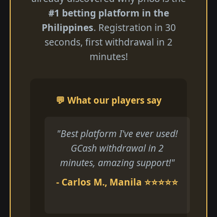
#1 betting platform in the
Philippines
. Registration in 30
seconds, first withdrawal in 2
minutes!
💬 What our players say
"Best platform I've ever used!
GCash withdrawal in 2
minutes, amazing support!"
- Carlos M., Manila ⭐⭐⭐⭐⭐