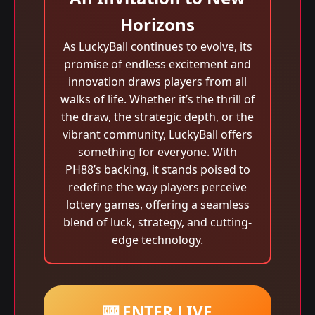
Horizons
As LuckyBall continues to evolve, its
promise of endless excitement and
innovation draws players from all
walks of life. Whether it’s the thrill of
the draw, the strategic depth, or the
vibrant community, LuckyBall offers
something for everyone. With
PH88’s backing, it stands poised to
redefine the way players perceive
lottery games, offering a seamless
blend of luck, strategy, and cutting-
edge technology.
🎰 ENTER LIVE