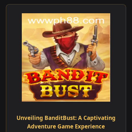
Unveiling BanditBust: A Captivating
Adventure Game Experience