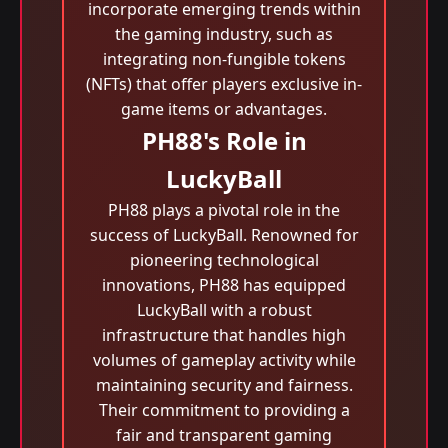
incorporate emerging trends within
the gaming industry, such as
integrating non-fungible tokens
(NFTs) that offer players exclusive in-
game items or advantages.
PH88's Role in
LuckyBall
PH88 plays a pivotal role in the
success of LuckyBall. Renowned for
pioneering technological
innovations, PH88 has equipped
LuckyBall with a robust
infrastructure that handles high
volumes of gameplay activity while
maintaining security and fairness.
Their commitment to providing a
fair and transparent gaming