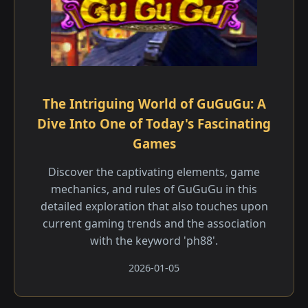
The Intriguing World of GuGuGu: A
Dive Into One of Today's Fascinating
Games
Discover the captivating elements, game
mechanics, and rules of GuGuGu in this
detailed exploration that also touches upon
current gaming trends and the association
with the keyword 'ph88'.
2026-01-05