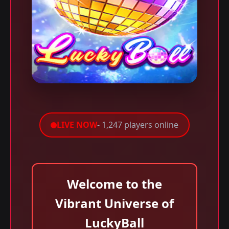
LIVE NOW
- 1,247 players online
Welcome to the
Vibrant Universe of
LuckyBall