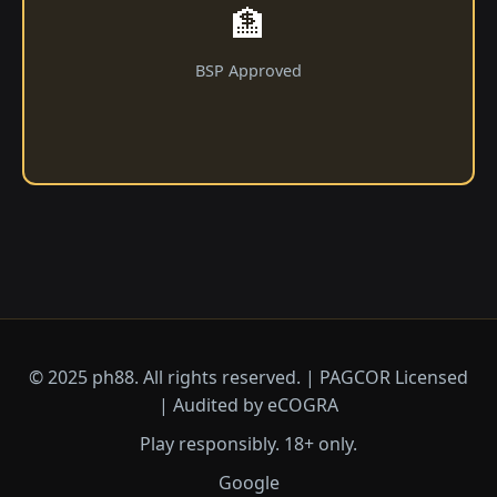
🏦
BSP Approved
© 2025 ph88. All rights reserved. | PAGCOR Licensed
| Audited by eCOGRA
Play responsibly. 18+ only.
Google