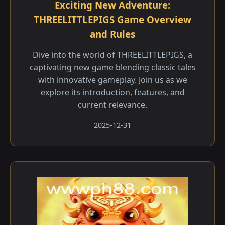
Exciting New Adventure:
THREELITTLEPIGS Game Overview
and Rules
Dive into the world of THREELITTLEPIGS, a
captivating new game blending classic tales
with innovative gameplay. Join us as we
explore its introduction, features, and
current relevance.
2025-12-31