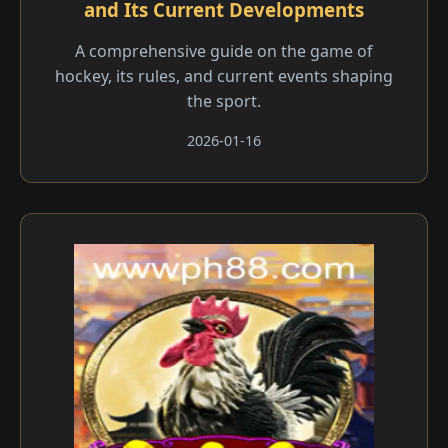
and Its Current Developments
A comprehensive guide on the game of
hockey, its rules, and current events shaping
the sport.
2026-01-16