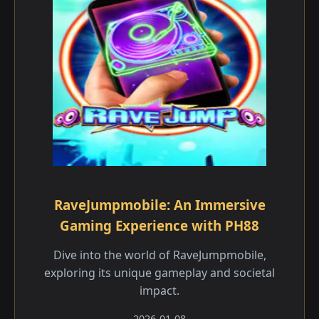
RaveJumpmobile: An Immersive
Gaming Experience with PH88
Dive into the world of RaveJumpmobile,
exploring its unique gameplay and societal
impact.
2026-01-08