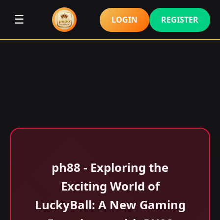
☰
LOGIN
REGISTER
ph88 - Exploring the
Exciting World of
LuckyBall: A New Gaming