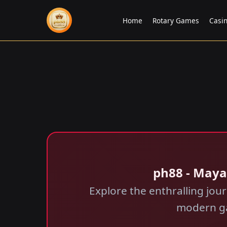
Home
Rotary Games
Casi
ph88 - Maya
Explore the enthralling jo
modern ga