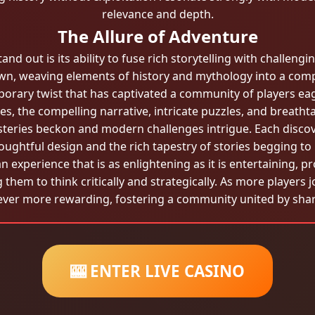
relevance and depth.
The Allure of Adventure
 out is its ability to fuse rich storytelling with challengin
n, weaving elements of history and mythology into a com
orary twist that has captivated a community of players eage
s, the compelling narrative, intricate puzzles, and breatht
steries beckon and modern challenges intrigue. Each discov
oughtful design and the rich tapestry of stories begging to
n experience that is as enlightening as it is entertaining, p
g them to think critically and strategically. As more players
ever more rewarding, fostering a community united by shar
🎰 ENTER LIVE CASINO