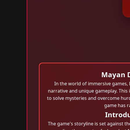
Mayan Di
In the world of immersive games,
narrative and unique gameplay. This i
to solve mysteries and overcome hurd
game has ra
Introdu
The game's storyline is set against t