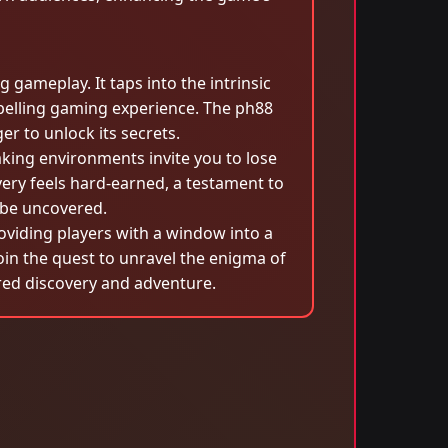
g gameplay. It taps into the intrinsic
pelling gaming experience. The ph88
r to unlock its secrets.
aking environments invite you to lose
ery feels hard-earned, a testament to
 be uncovered.
roviding players with a window into a
 join the quest to unravel the enigma of
ed discovery and adventure.