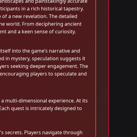
 landscapes and painstakingly accurate
cipants in a rich historical tapestry.
 of a new revelation. The detailed
ame world. From deciphering ancient
t and a keen sense of curiosity.
tself into the game’s narrative and
 in mystery, speculation suggests it
players seeking deeper engagement. The
 encouraging players to speculate and
a multi-dimensional experience. At its
ach quest is intricately designed to
n's secrets. Players navigate through