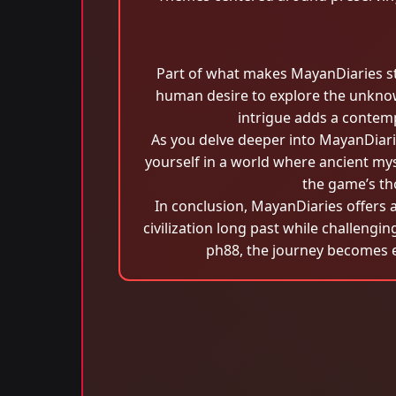
Part of what makes MayanDiaries stand
human desire to explore the unknow
intrigue adds a contemp
As you delve deeper into MayanDiarie
yourself in a world where ancient my
the game’s th
In conclusion, MayanDiaries offers a
civilization long past while challengin
ph88, the journey becomes 