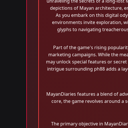
unraveling the secrets of a long-lost
depictions of Mayan architecture, ens
As you embark on this digital ody
environments invite exploration, w
glyphs to navigating treacherou
Part of the game's rising populari
marketing campaigns. While the mean
may unlock special features or secret
intrigue surrounding ph88 adds a lay
MayanDiaries features a blend of adve
core, the game revolves around a se
The primary objective in MayanDiarie