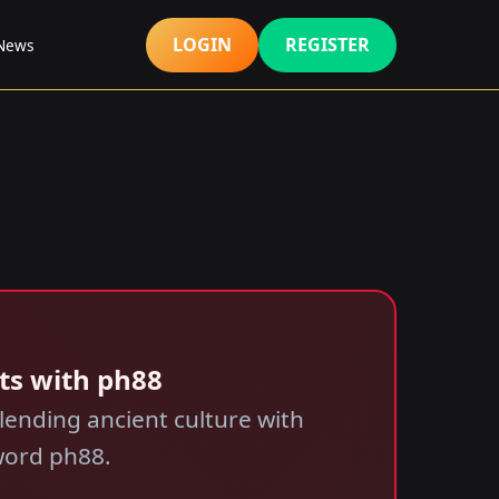
LOGIN
REGISTER
 News
ts with ph88
ending ancient culture with
word ph88.