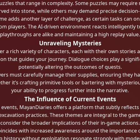
uzzles that range in complexity. Some puzzles may require m
rved into stone, while others may demand precise decision-m
me adds another layer of challenge, as certain tasks can on
m players. The AI-driven environment reacts intelligently t
playthroughs are alike and maintaining a high replay value.
Unraveling Mysteries
 a rich variety of characters, each with their own stories 
ion that guides your journey. Dialogue choices play a signifi
potentially altering the outcomes of quests.
ers must carefully manage their supplies, ensuring they ha
ther it’s crafting primitive tools or bartering with mysteri
your ability to progress further into the narrative.
The Influence of Current Events
vents, MayanDiaries offers a platform that subtly reflects
 excavation practices. These themes are integral to the gam
consider the broader implications of their in-game actions.
ncides with increased awareness around the importance of c
 history without exploitation resonate strongly with mode