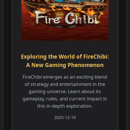
Exploring the World of FireChibi:
A New Gaming Phenomenon
FireChibi emerges as an exciting blend
of strategy and entertainment in the
gaming universe. Learn about its
gameplay, rules, and current impact in
this in-depth exploration.
2025-12-19