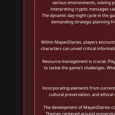
various environments, solving p
interpreting cryptic messages ca
The dynamic day-night cycle in the ga
demanding strategic planning fro
Within MayanDiaries, players encounter
characters can unveil critical informat
Resource management is crucial. Play
to tackle the game’s challenges. Whe
Incorporating elements from current e
cultural preservation, and ethical
The development of MayanDiaries coi
Themes centered around preserving