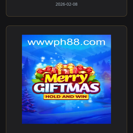
2026-02-08