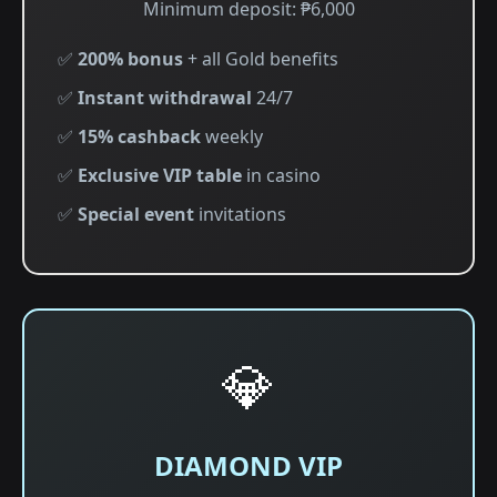
Minimum deposit: ₱6,000
✅
200% bonus
+ all Gold benefits
✅
Instant withdrawal
24/7
✅
15% cashback
weekly
✅
Exclusive VIP table
in casino
✅
Special event
invitations
💎
DIAMOND VIP