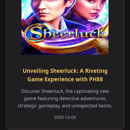
Unveiling Sheerluck: A Riveting
Game Experience with PH88
Discover Sheerluck, the captivating new
game featuring detective adventures,
strategic gameplay, and unexpected twists.
2025-12-03