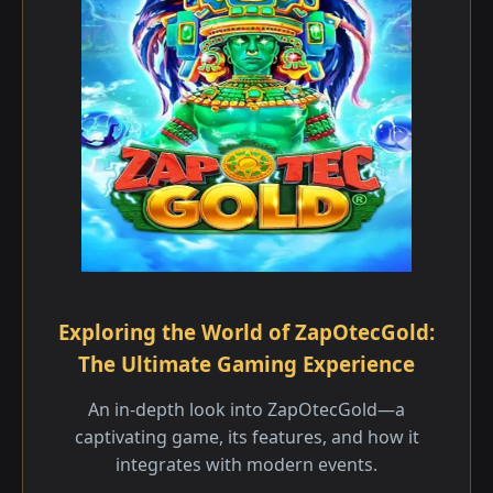
Exploring the World of ZapOtecGold:
The Ultimate Gaming Experience
An in-depth look into ZapOtecGold—a
captivating game, its features, and how it
integrates with modern events.