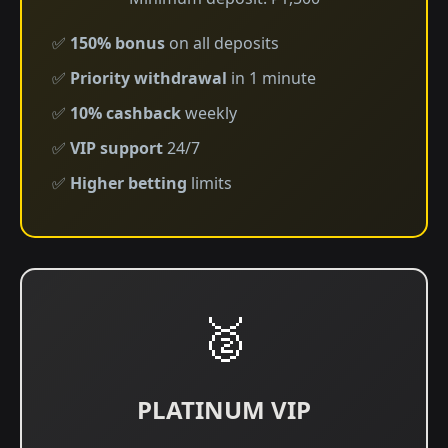
✅
150% bonus
on all deposits
✅
Priority withdrawal
in 1 minute
✅
10% cashback
weekly
✅
VIP support
24/7
✅
Higher betting
limits
🥈
PLATINUM VIP