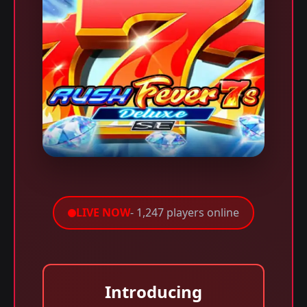
LIVE NOW
- 1,247 players online
Introducing