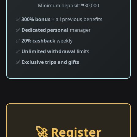
Minimum deposit: ₱30,000
✅
300% bonus
+ all previous benefits
✅
Dedicated personal
manager
✅
20% cashback
weekly
✅
Unlimited withdrawal
limits
✅
Exclusive trips and gifts
🚀 Register