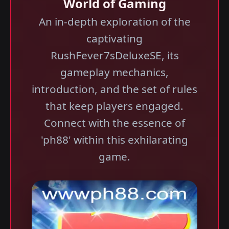
World of Gaming
An in-depth exploration of the
captivating
RushFever7sDeluxeSE, its
gameplay mechanics,
introduction, and the set of rules
that keep players engaged.
Connect with the essence of
'ph88' within this exhilarating
game.