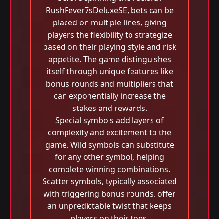
RushFever7sDeluxeSE, bets can be
placed on multiple lines, giving
players the flexibility to strategize
based on their playing style and risk
appetite. The game distinguishes
itself through unique features like
bonus rounds and multipliers that
can exponentially increase the
stakes and rewards.
Special symbols add layers of
complexity and excitement to the
game. Wild symbols can substitute
for any other symbol, helping
complete winning combinations.
Scatter symbols, typically associated
with triggering bonus rounds, offer
an unpredictable twist that keeps
players on their toes.