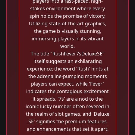
players into a fast-paced, high-
stakes environment where every
spin holds the promise of victory.
Utilizing state-of-the-art graphics,
the game is visually stunning,
immersing players in its vibrant
world.
The title "RushFever7sDeluxeSE"
itself suggests an exhilarating
experience; the word 'Rush' hints at
the adrenaline-pumping moments
players can expect, while 'Fever'
indicates the contagious excitement
it spreads. '7s' are a nod to the
iconic lucky number often revered in
the realm of slot games, and 'Deluxe
SE' signifies the premium features
and enhancements that set it apart.