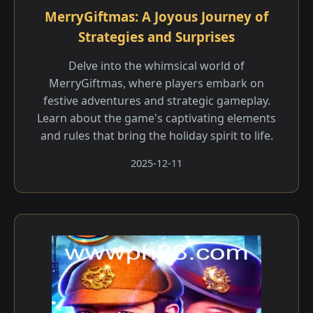
MerryGiftmas: A Joyous Journey of
Strategies and Surprises
Delve into the whimsical world of
MerryGiftmas, where players embark on
festive adventures and strategic gameplay.
Learn about the game's captivating elements
and rules that bring the holiday spirit to life.
2025-12-11