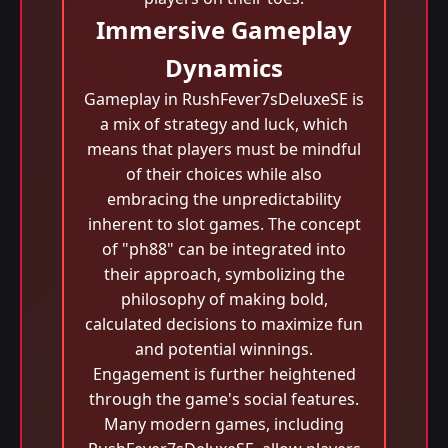
Immersive Gameplay
Dynamics
Gameplay in RushFever7sDeluxeSE is
a mix of strategy and luck, which
means that players must be mindful
of their choices while also
embracing the unpredictability
inherent to slot games. The concept
of "ph88" can be integrated into
their approach, symbolizing the
philosophy of making bold,
calculated decisions to maximize fun
and potential winnings.
Engagement is further heightened
through the game's social features.
Many modern games, including