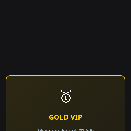
🥇
GOLD VIP
Minimum deposit: ₱1,500