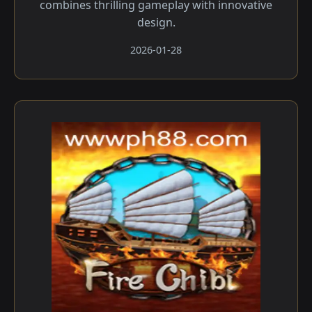
combines thrilling gameplay with innovative
design.
2026-01-28