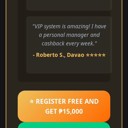
"VIP system is amazing! I have
a personal manager and
cashback every week."
- Roberto S., Davao ⭐⭐⭐⭐⭐
⭐ REGISTER FREE AND
GET ₱15,000