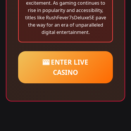
excitement. As gaming continues to
rise in popularity and accessibility,
titles like RushFever7sDeluxeSE pave
the way for an era of unparalleled
digital entertainment.
🎰 ENTER LIVE
CASINO