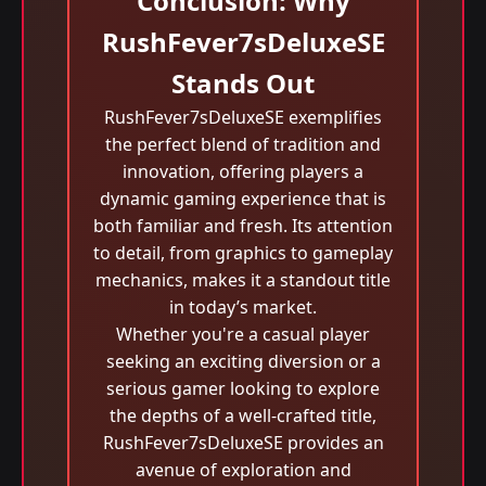
Conclusion: Why
RushFever7sDeluxeSE
Stands Out
RushFever7sDeluxeSE exemplifies
the perfect blend of tradition and
innovation, offering players a
dynamic gaming experience that is
both familiar and fresh. Its attention
to detail, from graphics to gameplay
mechanics, makes it a standout title
in today’s market.
Whether you're a casual player
seeking an exciting diversion or a
serious gamer looking to explore
the depths of a well-crafted title,
RushFever7sDeluxeSE provides an
avenue of exploration and