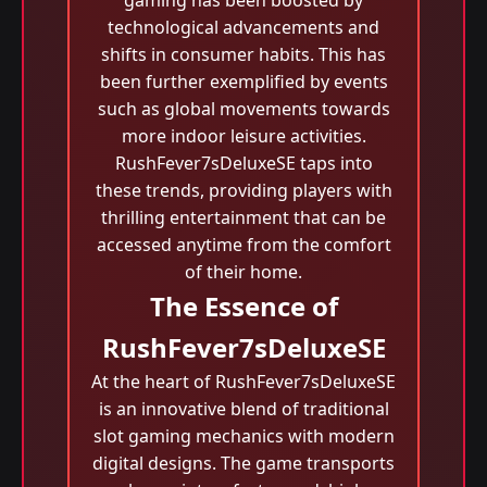
gaming has been boosted by
technological advancements and
shifts in consumer habits. This has
been further exemplified by events
such as global movements towards
more indoor leisure activities.
RushFever7sDeluxeSE taps into
these trends, providing players with
thrilling entertainment that can be
accessed anytime from the comfort
of their home.
The Essence of
RushFever7sDeluxeSE
At the heart of RushFever7sDeluxeSE
is an innovative blend of traditional
slot gaming mechanics with modern
digital designs. The game transports