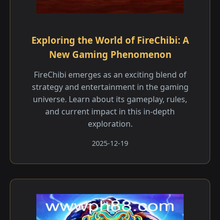
Exploring the World of FireChibi: A
New Gaming Phenomenon
FireChibi emerges as an exciting blend of
strategy and entertainment in the gaming
universe. Learn about its gameplay, rules,
and current impact in this in-depth
exploration.
2025-12-19