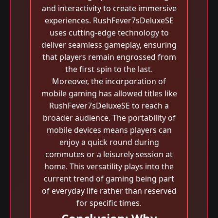
and interactivity to create immersive
experiences. RushFever7sDeluxeSE
uses cutting-edge technology to
deliver seamless gameplay, ensuring
that players remain engrossed from
the first spin to the last.
Moreover, the incorporation of
mobile gaming has allowed titles like
RushFever7sDeluxeSE to reach a
broader audience. The portability of
mobile devices means players can
enjoy a quick round during
commutes or a leisurely session at
home. This versatility plays into the
current trend of gaming being part
of everyday life rather than reserved
for specific times.