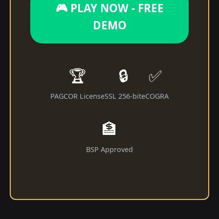
🎮 PLAY NOW - FREE
DEMO
🏆
🔒
✅
PAGCOR License
SSL 256-bit
eCOGRA
🏦
BSP Approved