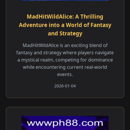
MadHitWildAlice: A Thrilling
Adventure into a World of Fantasy
and Strategy
MadHitWildAlice is an exciting blend of
fantasy and strategy where players navigate
a mystical realm, competing for dominance
while encountering current real-world
events.
2026-01-04