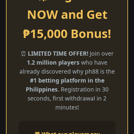
NOW and Get
₱15,000 Bonus!
⏰
LIMITED TIME OFFER!
Join over
1.2 million players
who have
already discovered why ph88 is the
#1 betting platform in the
Philippines
. Registration in 30
seconds, first withdrawal in 2
minutes!