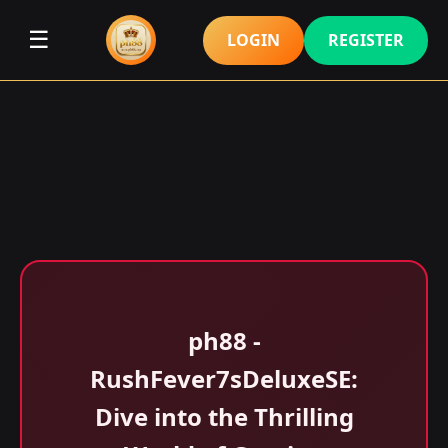
☰
LOGIN
REGISTER
ph88 -
RushFever7sDeluxeSE:
Dive into the Thrilling