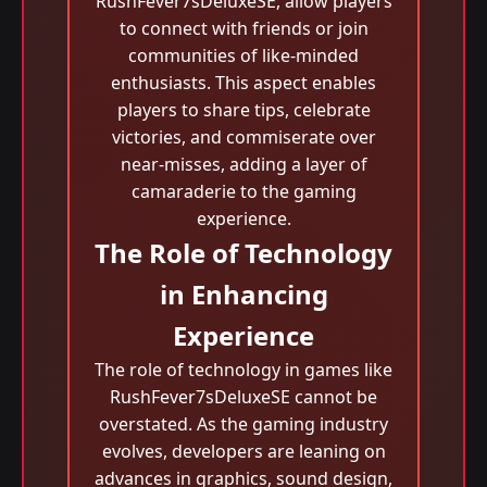
RushFever7sDeluxeSE, allow players
to connect with friends or join
communities of like-minded
enthusiasts. This aspect enables
players to share tips, celebrate
victories, and commiserate over
near-misses, adding a layer of
camaraderie to the gaming
experience.
The Role of Technology
in Enhancing
Experience
The role of technology in games like
RushFever7sDeluxeSE cannot be
overstated. As the gaming industry
evolves, developers are leaning on
advances in graphics, sound design,