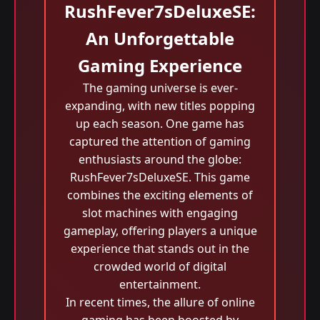
RushFever7sDeluxeSE:
An Unforgettable
Gaming Experience
The gaming universe is ever-
expanding, with new titles popping
up each season. One game has
captured the attention of gaming
enthusiasts around the globe:
RushFever7sDeluxeSE. This game
combines the exciting elements of
slot machines with engaging
gameplay, offering players a unique
experience that stands out in the
crowded world of digital
entertainment.
In recent times, the allure of online