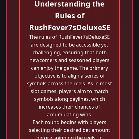
Understanding the
Rules of
RushFever7sDeluxeSE
The rules of RushFever7sDeluxeSE
are designed to be accessible yet
challenging, ensuring that both
newcomers and seasoned players
can enjoy the game. The primary
objective is to align a series of
symbols across the reels. As in most
slot games, players aim to match
symbols along paylines, which
increases their chances of
accumulating wins.
Each round begins with players
selecting their desired bet amount
before spinning the reels. In