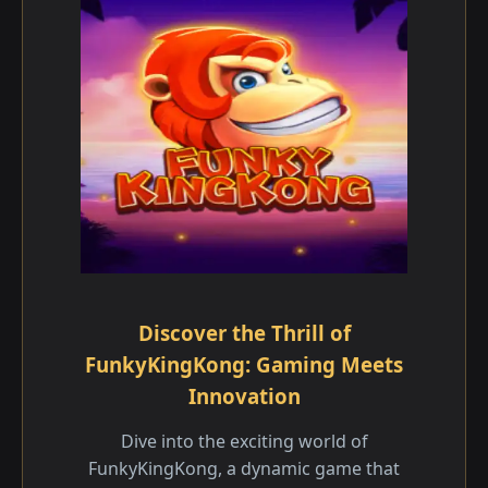
Discover the Thrill of
FunkyKingKong: Gaming Meets
Innovation
Dive into the exciting world of
FunkyKingKong, a dynamic game that