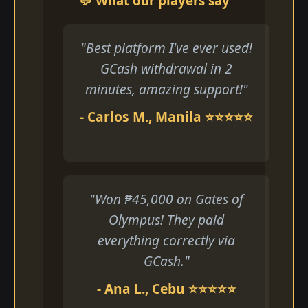
💬 What our players say
"Best platform I've ever used!
GCash withdrawal in 2
minutes, amazing support!"
- Carlos M., Manila ⭐⭐⭐⭐⭐
"Won ₱45,000 on Gates of
Olympus! They paid
everything correctly via
GCash."
- Ana L., Cebu ⭐⭐⭐⭐⭐